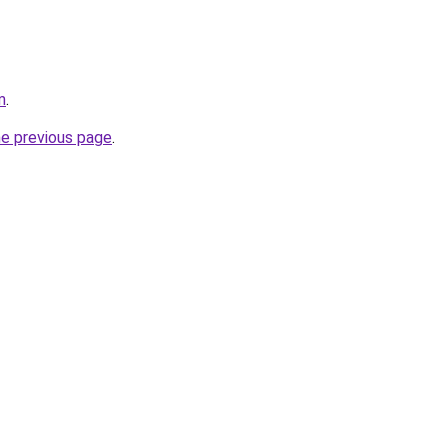
m
.
he previous page
.