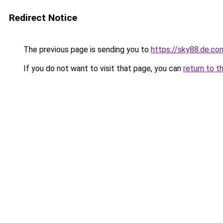
Redirect Notice
The previous page is sending you to
https://sky88.de.co
If you do not want to visit that page, you can
return to t