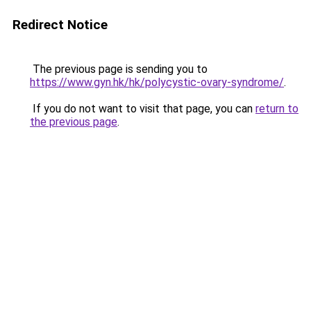
Redirect Notice
The previous page is sending you to
https://www.gyn.hk/hk/polycystic-ovary-syndrome/
.
If you do not want to visit that page, you can
return to
the previous page
.