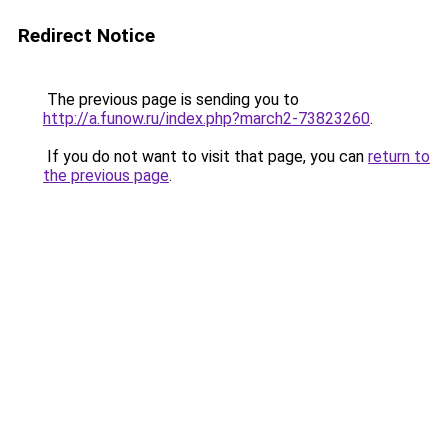
Redirect Notice
The previous page is sending you to
http://a.funow.ru/index.php?march2-73823260
.
If you do not want to visit that page, you can
return to
the previous page
.