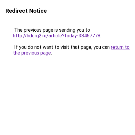
Redirect Notice
The previous page is sending you to
http://hdorg2.ru/article?today-38467778
.
If you do not want to visit that page, you can
return to
the previous page
.