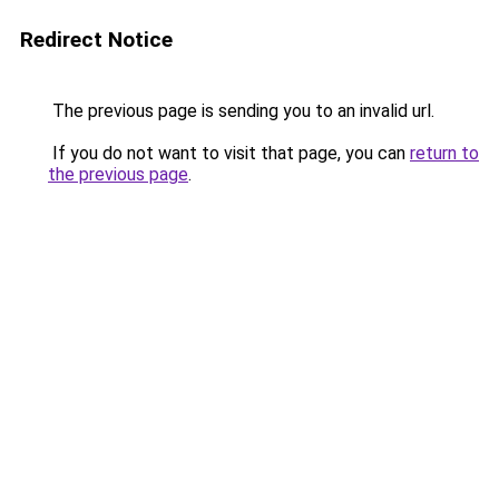
Redirect Notice
The previous page is sending you to an invalid url.
If you do not want to visit that page, you can
return to
the previous page
.