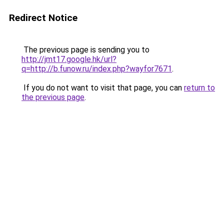
Redirect Notice
The previous page is sending you to
http://jmt17.google.hk/url?
q=http://b.funow.ru/index.php?wayfor7671
.
If you do not want to visit that page, you can
return to
the previous page
.