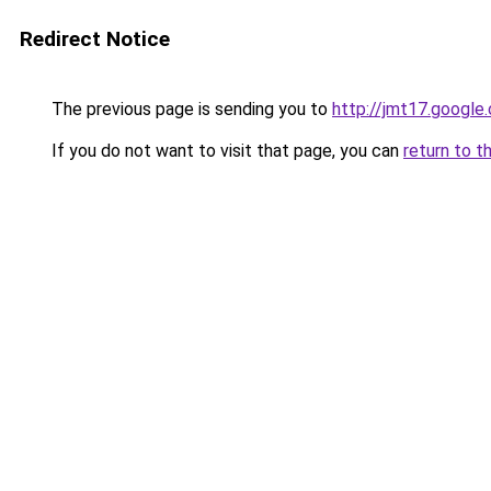
Redirect Notice
The previous page is sending you to
http://jmt17.google
If you do not want to visit that page, you can
return to t