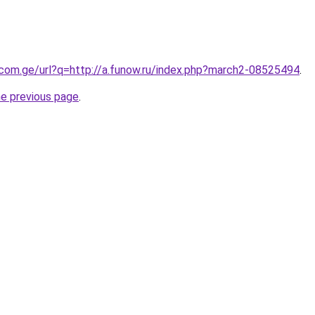
.com.ge/url?q=http://a.funow.ru/index.php?march2-08525494
.
he previous page
.