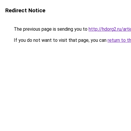
Redirect Notice
The previous page is sending you to
http://hdorg2.ru/ar
If you do not want to visit that page, you can
return to t