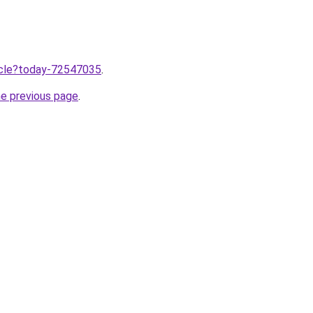
ticle?today-72547035
.
he previous page
.