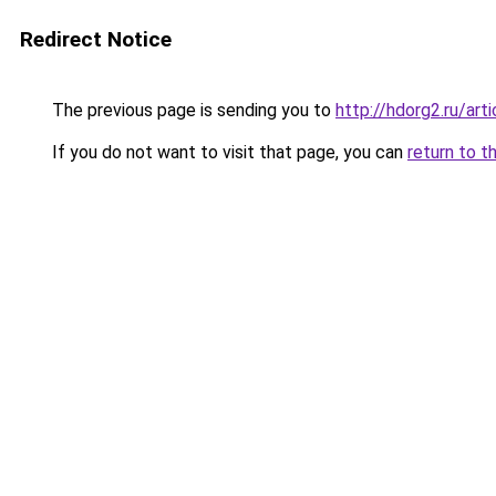
Redirect Notice
The previous page is sending you to
http://hdorg2.ru/ar
If you do not want to visit that page, you can
return to t