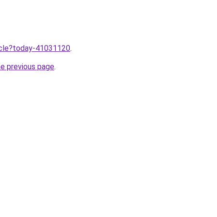
ticle?today-41031120
.
he previous page
.