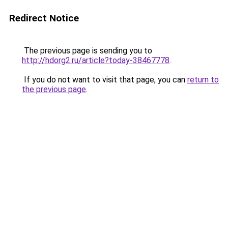
Redirect Notice
The previous page is sending you to
http://hdorg2.ru/article?today-38467778
.
If you do not want to visit that page, you can
return to
the previous page
.