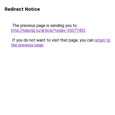
Redirect Notice
The previous page is sending you to
http://hdorg2.ru/article?today-35077453
.
If you do not want to visit that page, you can
return to
the previous page
.