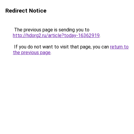
Redirect Notice
The previous page is sending you to
http://hdorg2.ru/article?today-16362919
.
If you do not want to visit that page, you can
return to
the previous page
.