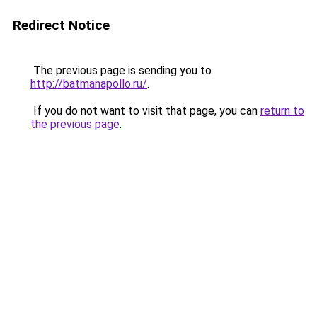
Redirect Notice
The previous page is sending you to
http://batmanapollo.ru/
.
If you do not want to visit that page, you can
return to
the previous page
.