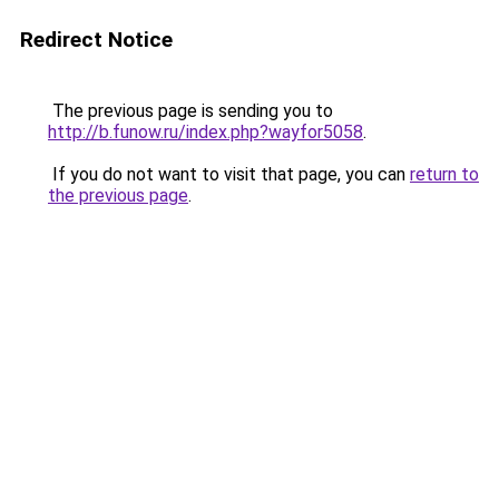
Redirect Notice
The previous page is sending you to
http://b.funow.ru/index.php?wayfor5058
.
If you do not want to visit that page, you can
return to
the previous page
.