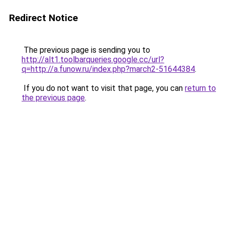
Redirect Notice
The previous page is sending you to
http://alt1.toolbarqueries.google.cc/url?
q=http://a.funow.ru/index.php?march2-51644384
.
If you do not want to visit that page, you can
return to
the previous page
.