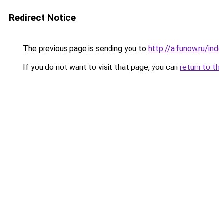
Redirect Notice
The previous page is sending you to
http://a.funow.ru/i
If you do not want to visit that page, you can
return to t