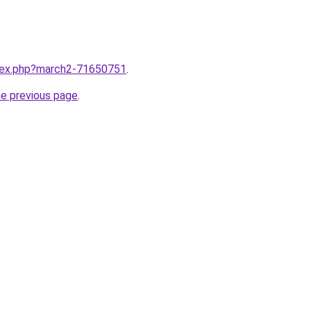
ndex.php?march2-71650751
.
he previous page
.