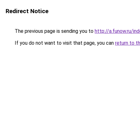
Redirect Notice
The previous page is sending you to
http://a.funow.ru/i
If you do not want to visit that page, you can
return to t