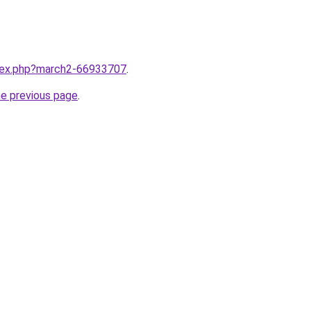
ndex.php?march2-66933707
.
he previous page
.