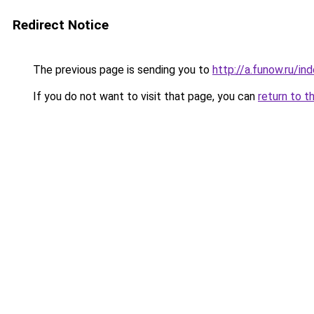
Redirect Notice
The previous page is sending you to
http://a.funow.ru/i
If you do not want to visit that page, you can
return to t