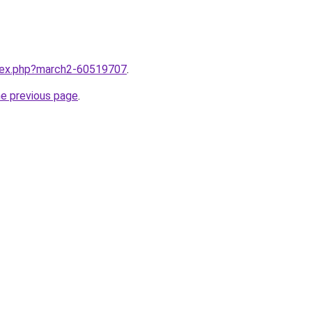
ndex.php?march2-60519707
.
he previous page
.