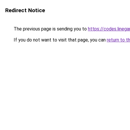
Redirect Notice
The previous page is sending you to
https://codes.lineg
If you do not want to visit that page, you can
return to t