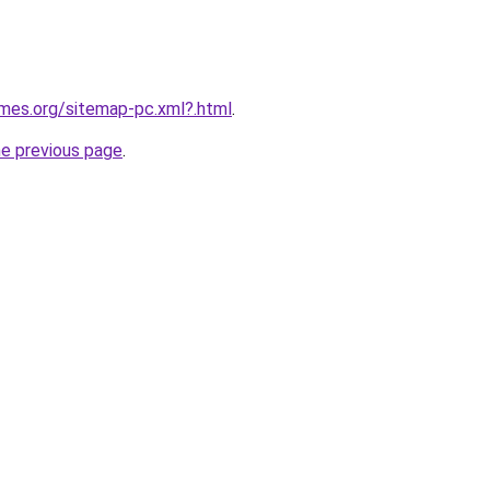
ames.org/sitemap-pc.xml?.html
.
he previous page
.